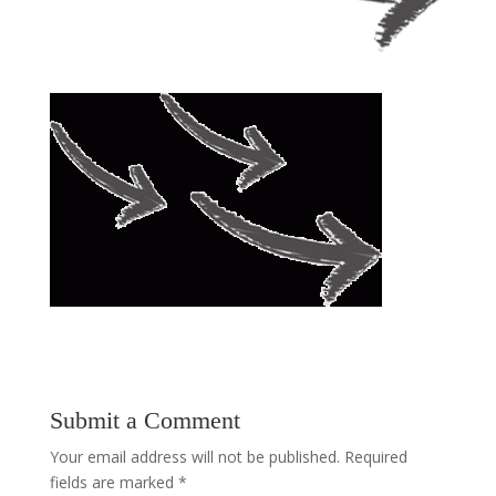
Submit a Comment
Your email address will not be published.
Required
fields are marked
*