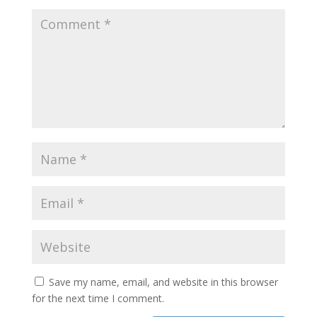
Save my name, email, and website in this browser
for the next time I comment.