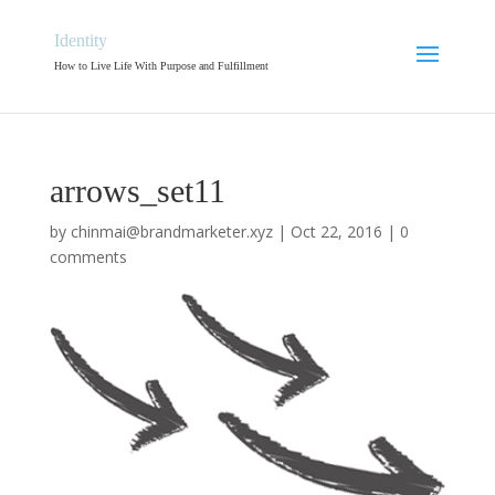
Identity
How to Live Life With Purpose and Fulfillment
arrows_set11
by
chinmai@brandmarketer.xyz
|
Oct 22, 2016
|
0
comments