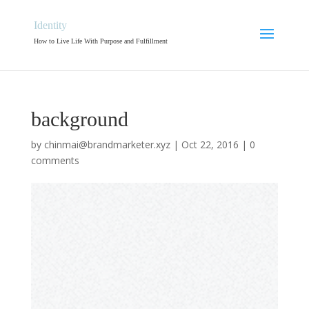
Identity
How to Live Life With Purpose and Fulfillment
background
by
chinmai@brandmarketer.xyz
|
Oct 22, 2016
|
0
comments