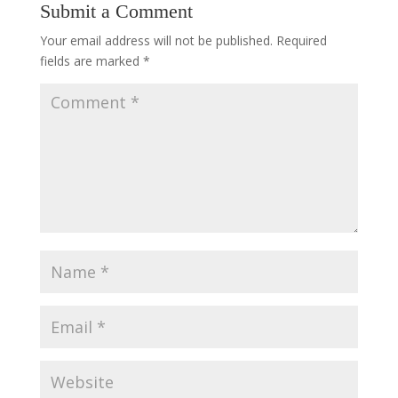
Submit a Comment
Your email address will not be published.
Required
fields are marked
*