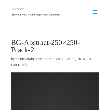
Identity
How to Live Life With Purpose and Fulfillment
BG-Abstract-250×250-
Black-2
by
chinmai@brandmarketer.xyz
|
Oct 22, 2016
|
0
comments