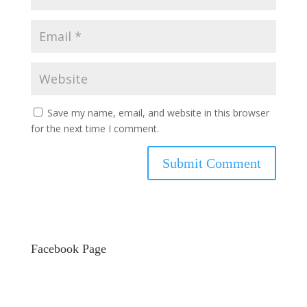
Save my name, email, and website in this browser
for the next time I comment.
Facebook Page