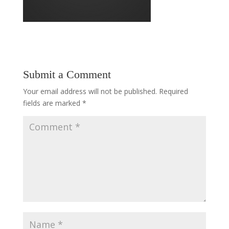
Submit a Comment
Your email address will not be published.
Required
fields are marked
*