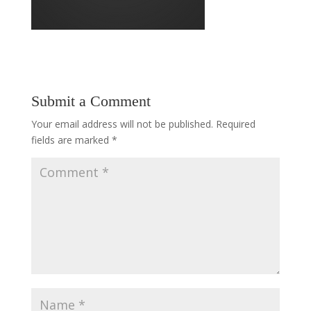
Submit a Comment
Your email address will not be published.
Required
fields are marked
*