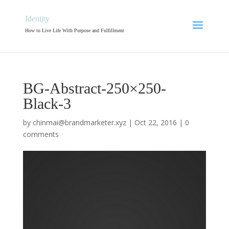
Identity
How to Live Life With Purpose and Fulfillment
BG-Abstract-250×250-
Black-3
by
chinmai@brandmarketer.xyz
|
Oct 22, 2016
|
0
comments