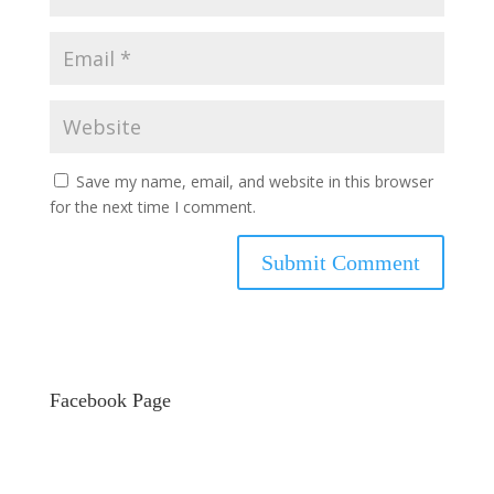
Save my name, email, and website in this browser
for the next time I comment.
Facebook Page