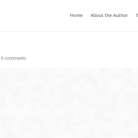
Home
About the Author
T
|
0 comments