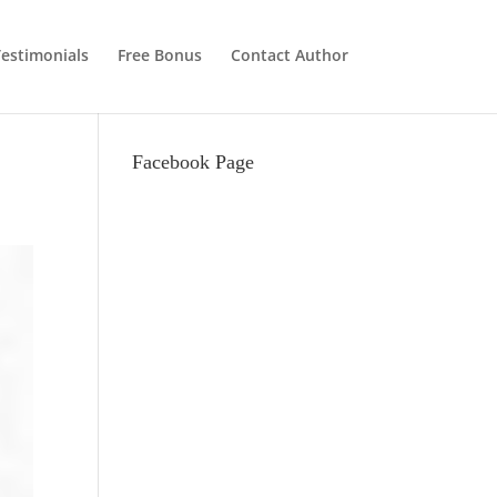
estimonials
Free Bonus
Contact Author
Facebook Page