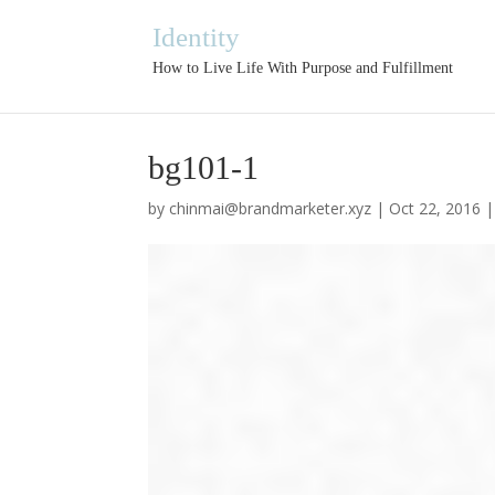
Identity
How to Live Life With Purpose and Fulfillment
bg101-1
by
chinmai@brandmarketer.xyz
|
Oct 22, 2016