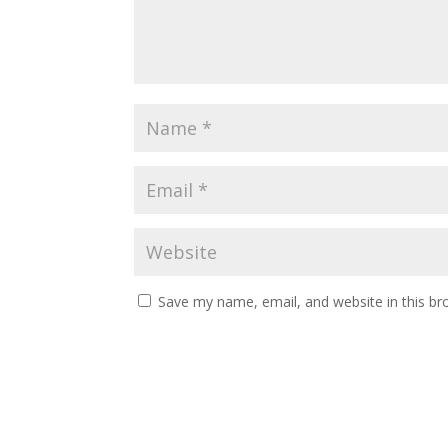
Save my name, email, and website in this br