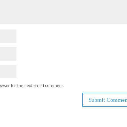
owser for the next time I comment.