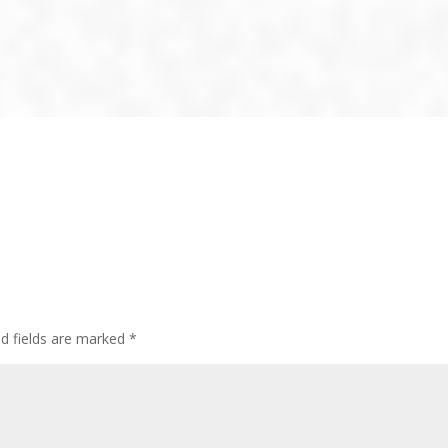
ed fields are marked
*