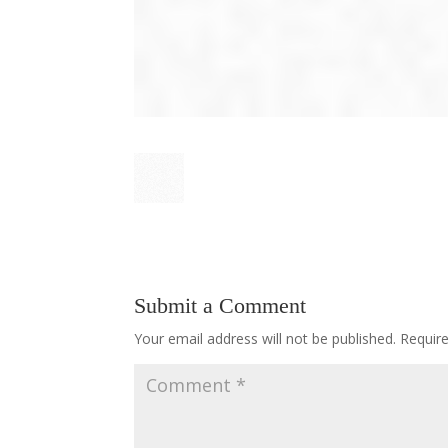
Submit a Comment
Your email address will not be published.
Requir