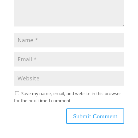
Save my name, email, and website in this browser
for the next time I comment.