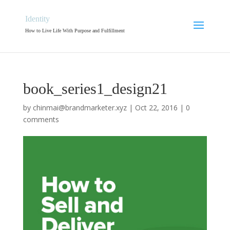
Identity
How to Live Life With Purpose and Fulfillment
book_series1_design21
by
chinmai@brandmarketer.xyz
|
Oct 22, 2016
|
0
comments