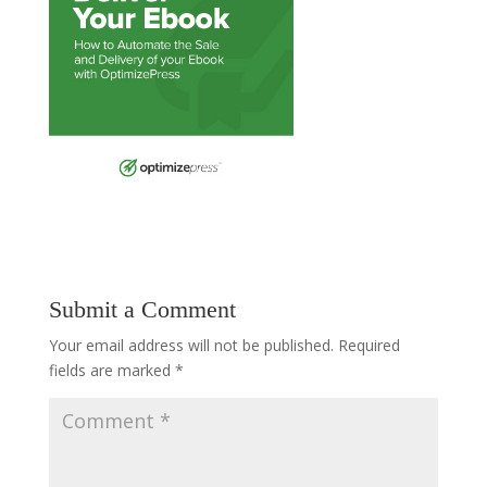
Submit a Comment
Your email address will not be published.
Required
fields are marked
*