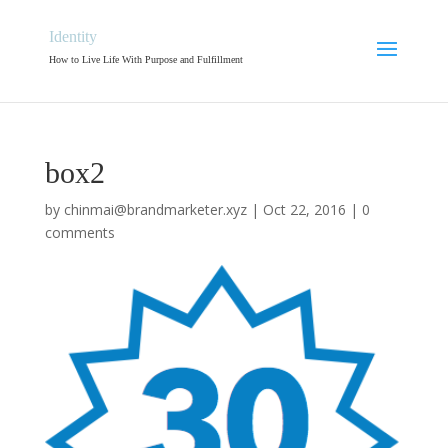
Identity
How to Live Life With Purpose and Fulfillment
box2
by
chinmai@brandmarketer.xyz
|
Oct 22, 2016
|
0
comments