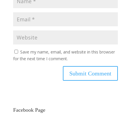
Save my name, email, and website in this browser
for the next time I comment.
Facebook Page