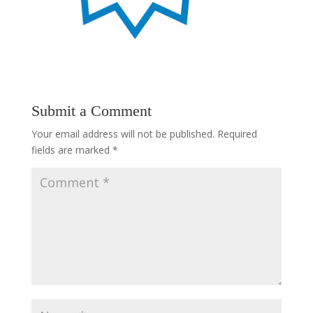
Submit a Comment
Your email address will not be published.
Required
fields are marked
*