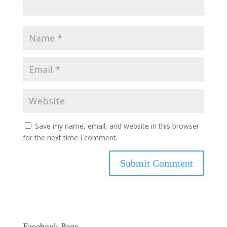
Save my name, email, and website in this browser
for the next time I comment.
Facebook Page