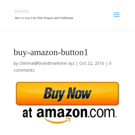
Identity
How to Live Life With Purpose and Fulfillment
buy-amazon-button1
by
chinmai@brandmarketer.xyz
|
Oct 22, 2016
|
0
comments