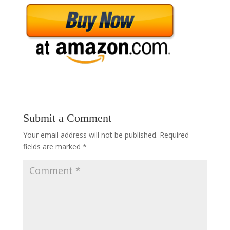
Submit a Comment
Your email address will not be published.
Required
fields are marked
*