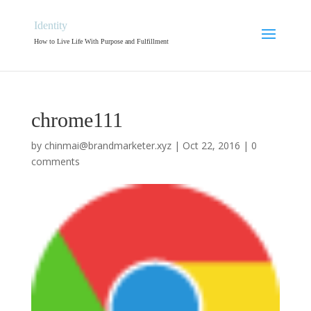
Identity
How to Live Life With Purpose and Fulfillment
chrome111
by
chinmai@brandmarketer.xyz
|
Oct 22, 2016
|
0
comments