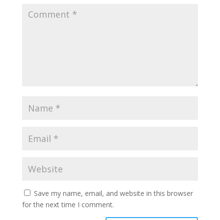
Save my name, email, and website in this browser
for the next time I comment.