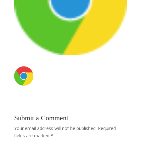
Submit a Comment
Your email address will not be published.
Required
fields are marked
*