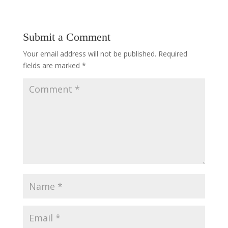
Submit a Comment
Your email address will not be published.
Required
fields are marked
*