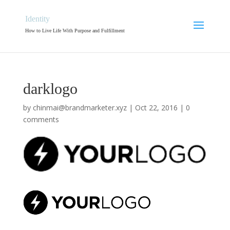
Identity
How to Live Life With Purpose and Fulfillment
darklogo
by
chinmai@brandmarketer.xyz
|
Oct 22, 2016
|
0
comments