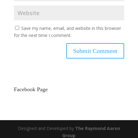
Save my name, email, and website in this browser
for the next time I comment.
Facebook Page
Designed and Developed by
The Raymond Aaron
Group