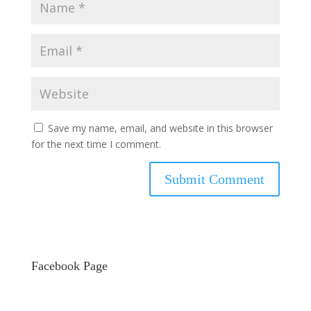
Save my name, email, and website in this browser
for the next time I comment.
Facebook Page