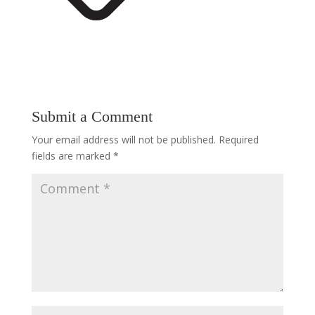
Submit a Comment
Your email address will not be published.
Required
fields are marked
*