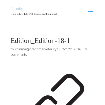
Identity
How to Live Life With Purpose and Fulfillment
Edition_Edition-18-1
by
chinmai@brandmarketer.xyz
|
Oct 22, 2016
|
0
comments