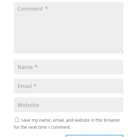
Save my name, email, and website in this browser
for the next time I comment.