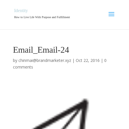
Identity
How to Live Life With Purpose and Fulfillment
Email_Email-24
by
chinmai@brandmarketer.xyz
|
Oct 22, 2016
|
0
comments