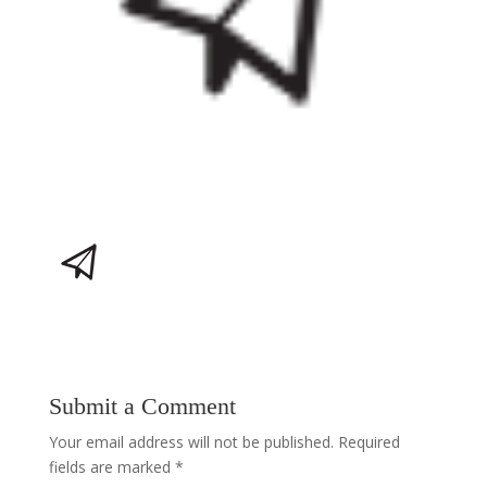
Submit a Comment
Your email address will not be published.
Required
fields are marked
*