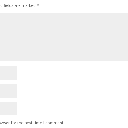
ed fields are marked
*
owser for the next time I comment.