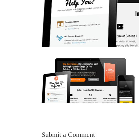
Submit a Comment