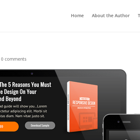
Home
About the Author
T
|
0 comments