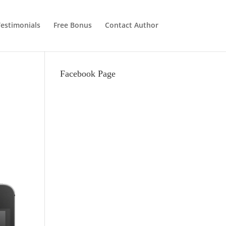
estimonials
Free Bonus
Contact Author
Facebook Page