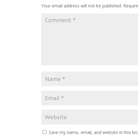
Your email address will not be published.
Requir
Save my name, email, and website in this br