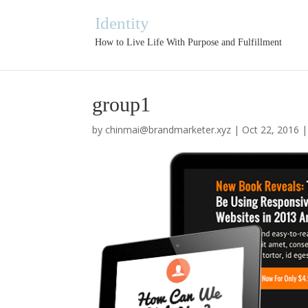
Identity
How to Live Life With Purpose and Fulfillment
group1
by
chinmai@brandmarketer.xyz
|
Oct 22, 2016