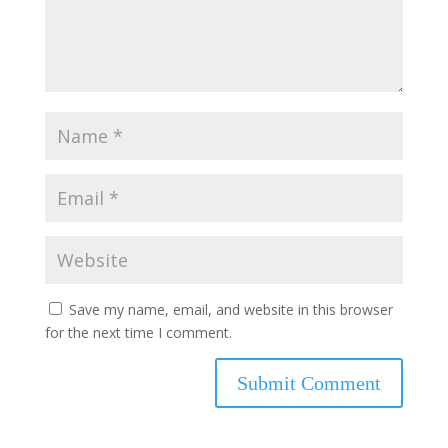
Save my name, email, and website in this browser
for the next time I comment.