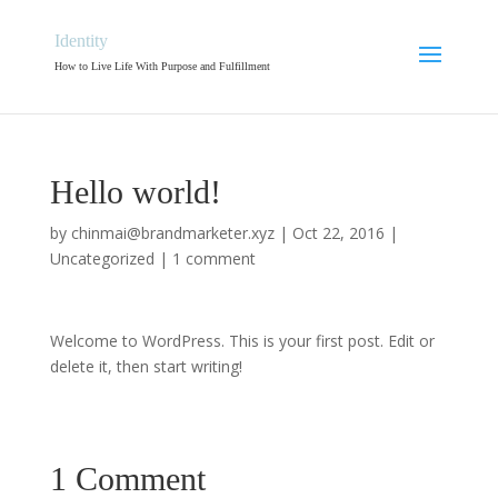
Identity
How to Live Life With Purpose and Fulfillment
Hello world!
by
chinmai@brandmarketer.xyz
|
Oct 22, 2016
|
Uncategorized
|
1 comment
Welcome to WordPress. This is your first post. Edit or
delete it, then start writing!
1 Comment