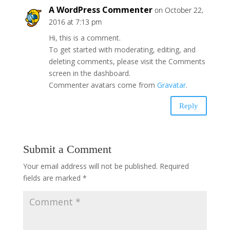
A WordPress Commenter
on October 22,
2016 at 7:13 pm
Hi, this is a comment.
To get started with moderating, editing, and
deleting comments, please visit the Comments
screen in the dashboard.
Commenter avatars come from
Gravatar
.
Reply
Submit a Comment
Your email address will not be published.
Required
fields are marked
*