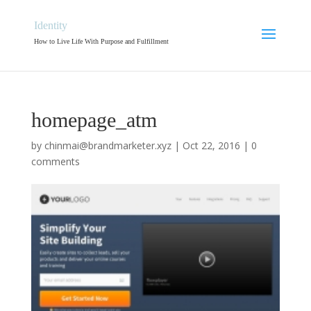
Identity
How to Live Life With Purpose and Fulfillment
homepage_atm
by
chinmai@brandmarketer.xyz
|
Oct 22, 2016
|
0
comments