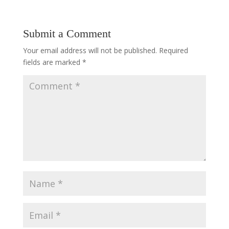
Submit a Comment
Your email address will not be published.
Required
fields are marked
*