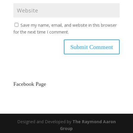
Save my name, email, and website in this browser
for the next time I comment.
Facebook Page
Designed and Developed by
The Raymond Aaron
Group