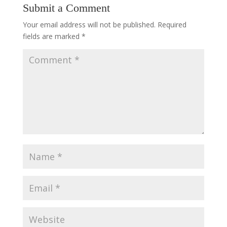
Submit a Comment
Your email address will not be published.
Required
fields are marked
*