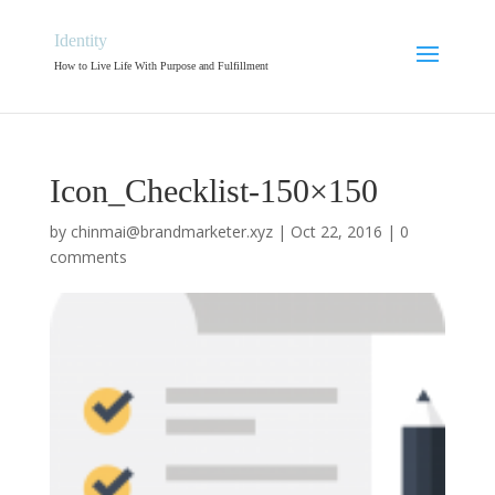
Identity
How to Live Life With Purpose and Fulfillment
Icon_Checklist-150×150
by
chinmai@brandmarketer.xyz
|
Oct 22, 2016
|
0
comments