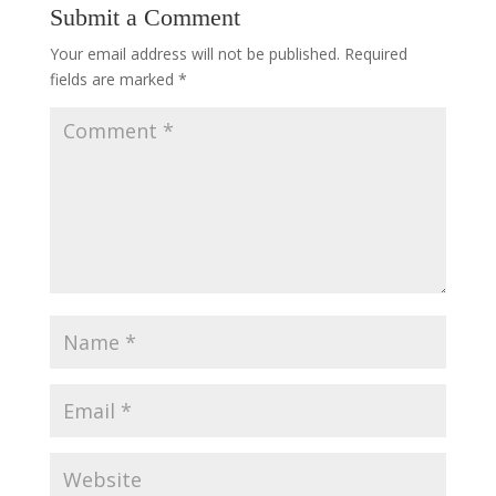
Submit a Comment
Your email address will not be published.
Required
fields are marked
*