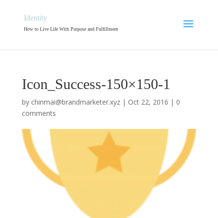
Identity
How to Live Life With Purpose and Fulfillment
Icon_Success-150×150-1
by
chinmai@brandmarketer.xyz
|
Oct 22, 2016
|
0
comments