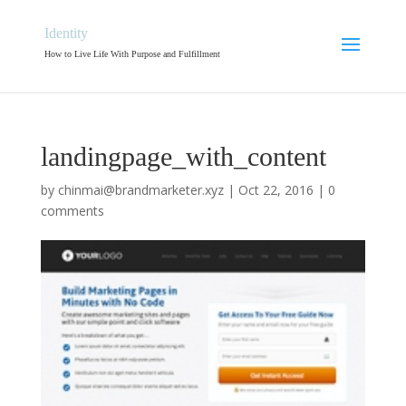
Identity
How to Live Life With Purpose and Fulfillment
landingpage_with_content
by
chinmai@brandmarketer.xyz
|
Oct 22, 2016
|
0
comments