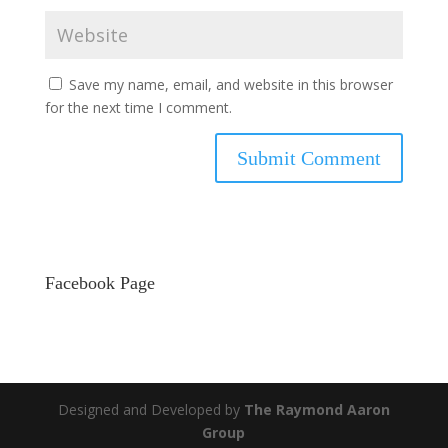
Save my name, email, and website in this browser
for the next time I comment.
Facebook Page
Designed and Developed by
The Raymond Aaron
Group