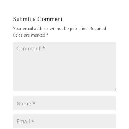
Submit a Comment
Your email address will not be published.
Required
fields are marked
*