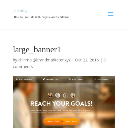
Identity
How to Live Life With Purpose and Fulfillment
large_banner1
by
chinmai@brandmarketer.xyz
|
Oct 22, 2016
|
0
comments