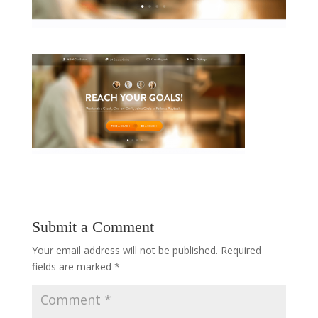
Submit a Comment
Your email address will not be published.
Required
fields are marked
*