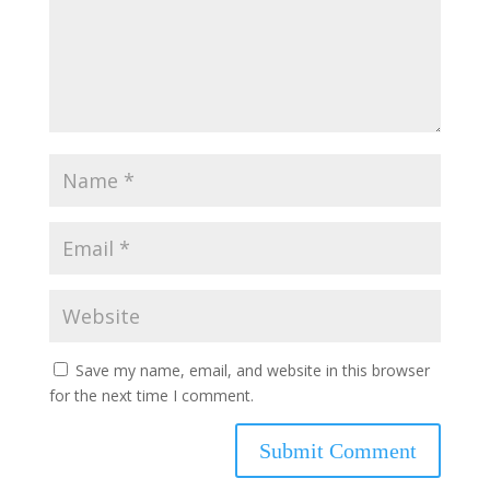
Save my name, email, and website in this browser
for the next time I comment.