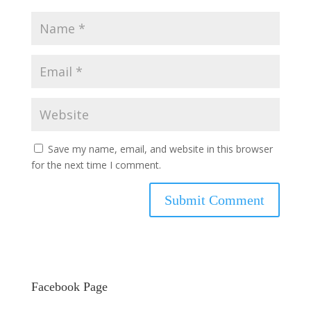
Save my name, email, and website in this browser
for the next time I comment.
Facebook Page