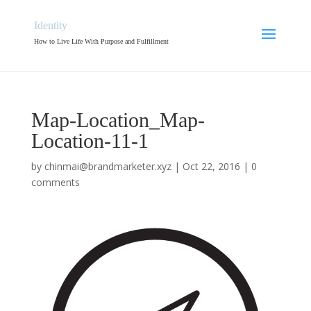
Identity
How to Live Life With Purpose and Fulfillment
Map-Location_Map-
Location-11-1
by
chinmai@brandmarketer.xyz
|
Oct 22, 2016
|
0
comments