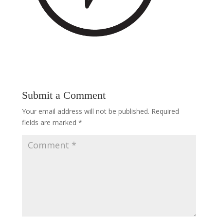
Submit a Comment
Your email address will not be published.
Required
fields are marked
*