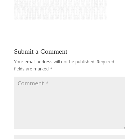
Submit a Comment
Your email address will not be published.
Required
fields are marked
*