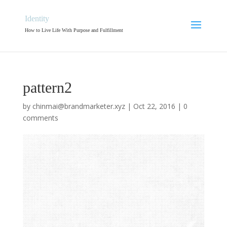
Identity
How to Live Life With Purpose and Fulfillment
pattern2
by
chinmai@brandmarketer.xyz
|
Oct 22, 2016
|
0
comments