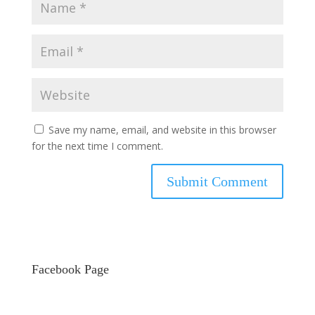
Save my name, email, and website in this browser
for the next time I comment.
Facebook Page