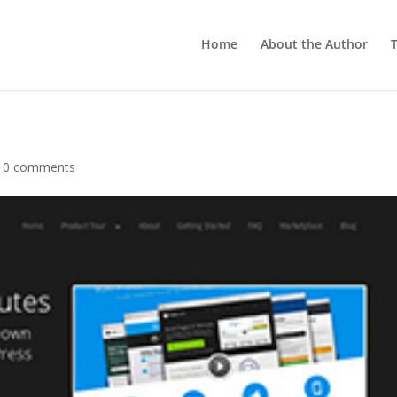
Home
About the Author
T
|
0 comments