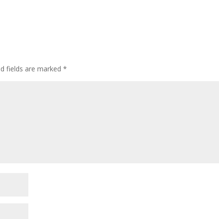
ed fields are marked
*