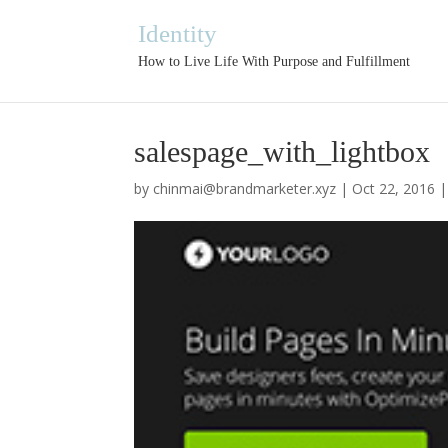
Identity
How to Live Life With Purpose and Fulfillment
salespage_with_lightbox
by
chinmai@brandmarketer.xyz
|
Oct 22, 2016