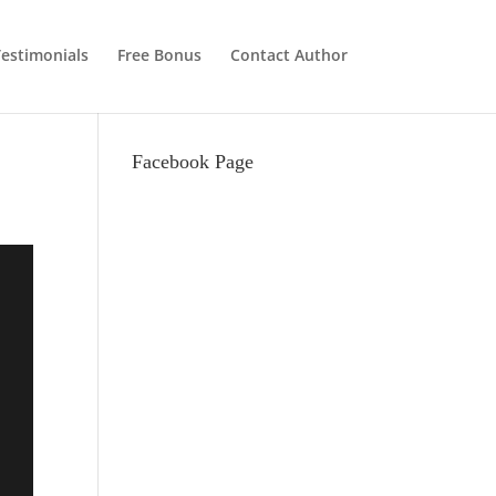
estimonials
Free Bonus
Contact Author
Facebook Page