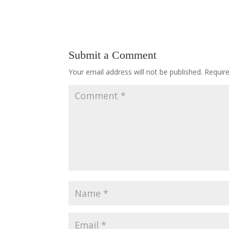
Submit a Comment
Your email address will not be published.
Requir