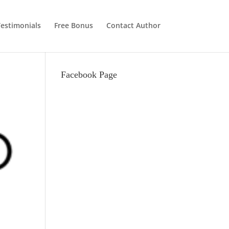
estimonials
Free Bonus
Contact Author
Facebook Page