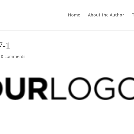
Home
About the Author
T
7-1
|
0 comments