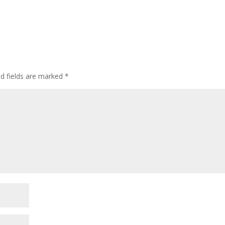
ed fields are marked
*