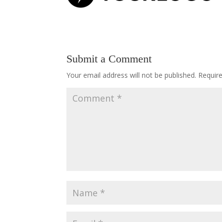
Submit a Comment
Your email address will not be published.
Requir