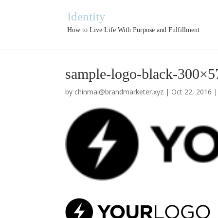
Identity
How to Live Life With Purpose and Fulfillment
sample-logo-black-300×5
by
chinmai@brandmarketer.xyz
|
Oct 22, 2016