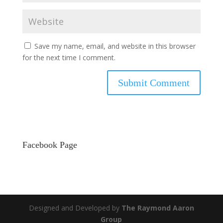
Save my name, email, and website in this browser
for the next time I comment.
Facebook Page
Designed and Developed by
The Raymond Aaron
Group