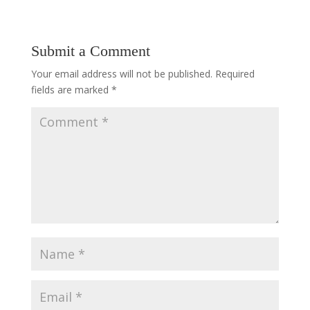
Submit a Comment
Your email address will not be published.
Required
fields are marked
*