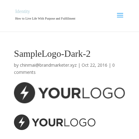
Identity
How to Live Life With Purpose and Fulfillment
SampleLogo-Dark-2
by
chinmai@brandmarketer.xyz
|
Oct 22, 2016
|
0
comments