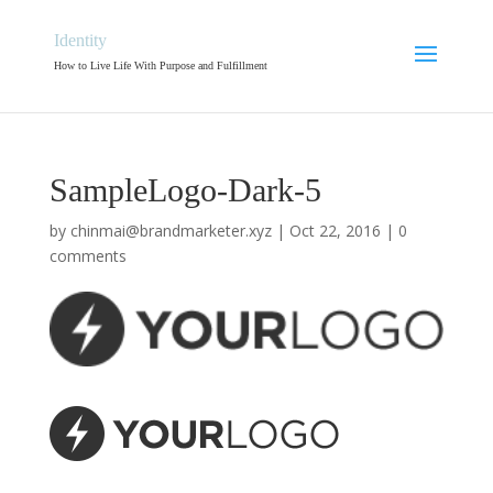
Identity
How to Live Life With Purpose and Fulfillment
SampleLogo-Dark-5
by
chinmai@brandmarketer.xyz
|
Oct 22, 2016
|
0
comments