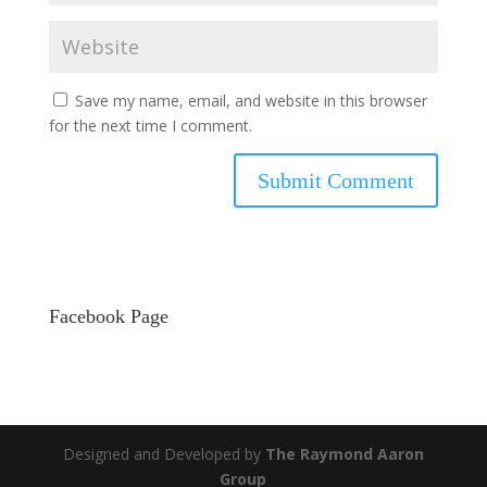
Save my name, email, and website in this browser
for the next time I comment.
Facebook Page
Designed and Developed by
The Raymond Aaron
Group