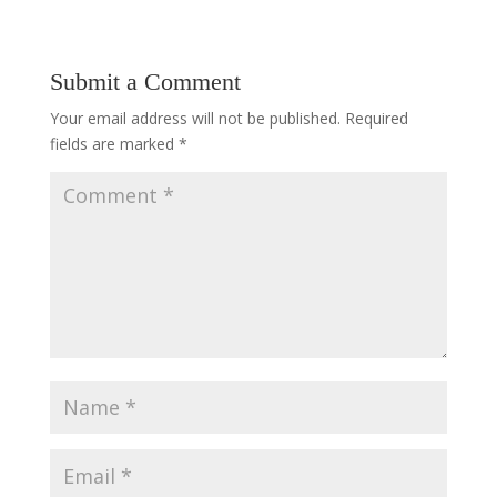
Submit a Comment
Your email address will not be published.
Required
fields are marked
*