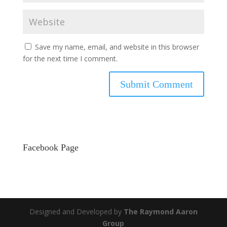
Save my name, email, and website in this browser
for the next time I comment.
Facebook Page
Designed and Developed by
The Raymond Aaron
Group