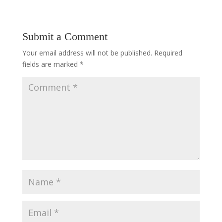
Submit a Comment
Your email address will not be published.
Required
fields are marked
*