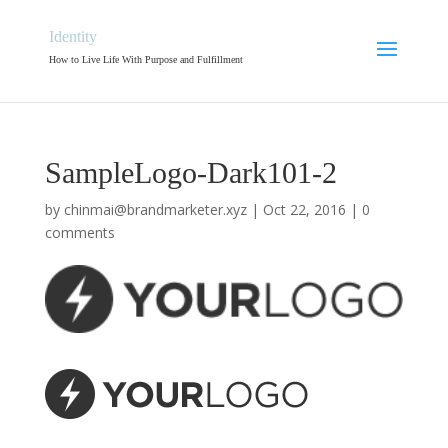
Identity
How to Live Life With Purpose and Fulfillment
SampleLogo-Dark101-2
by
chinmai@brandmarketer.xyz
|
Oct 22, 2016
|
0
comments