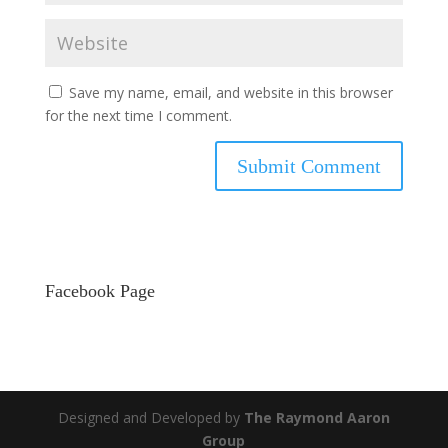
Save my name, email, and website in this browser
for the next time I comment.
Facebook Page
Designed and Developed by
The Raymond Aaron
Group