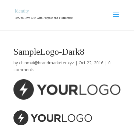
Identity
How to Live Life With Purpose and Fulfillment
SampleLogo-Dark8
by
chinmai@brandmarketer.xyz
|
Oct 22, 2016
|
0
comments