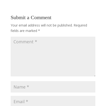
Submit a Comment
Your email address will not be published.
Required
fields are marked
*