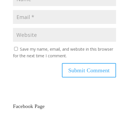
Save my name, email, and website in this browser
for the next time I comment.
Facebook Page