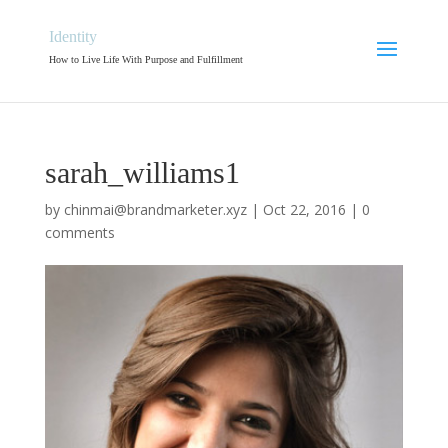
Identity
How to Live Life With Purpose and Fulfillment
sarah_williams1
by
chinmai@brandmarketer.xyz
|
Oct 22, 2016
|
0
comments