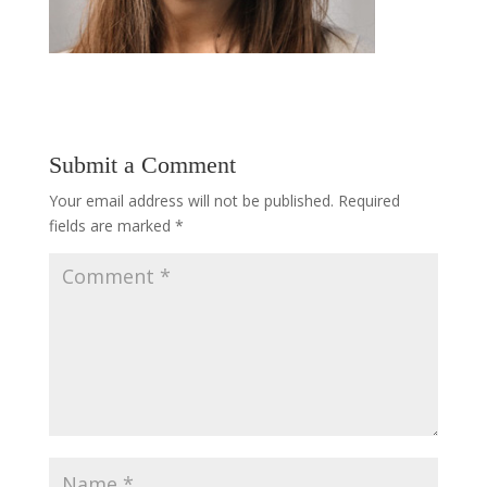
Submit a Comment
Your email address will not be published.
Required
fields are marked
*