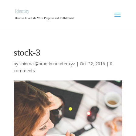
Identity
How to Live Life With Purpose and Fulfillment
stock-3
by
chinmai@brandmarketer.xyz
|
Oct 22, 2016
|
0
comments