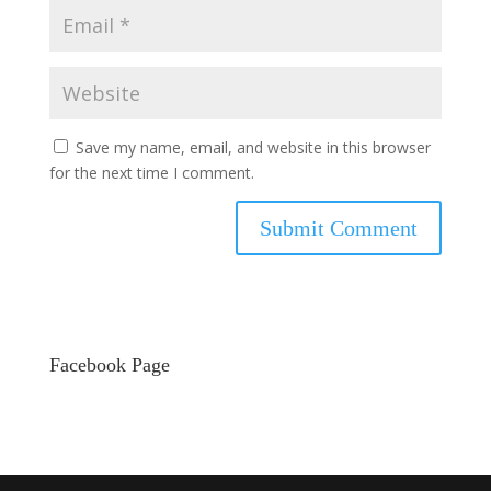
Save my name, email, and website in this browser
for the next time I comment.
Facebook Page