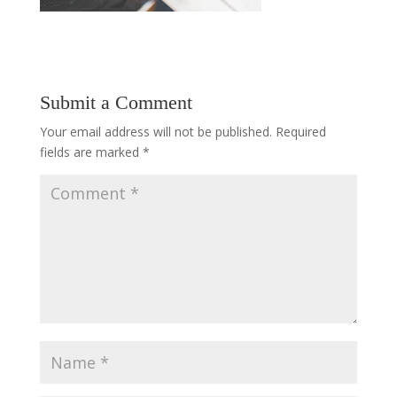
Submit a Comment
Your email address will not be published.
Required
fields are marked
*