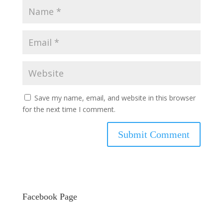
Save my name, email, and website in this browser
for the next time I comment.
Facebook Page