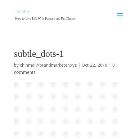
Identity
How to Live Life With Purpose and Fulfillment
subtle_dots-1
by
chinmai@brandmarketer.xyz
|
Oct 22, 2016
|
0
comments