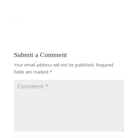
Submit a Comment
Your email address will not be published.
Required
fields are marked
*