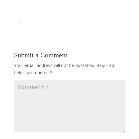
Submit a Comment
Your email address will not be published.
Required
fields are marked
*