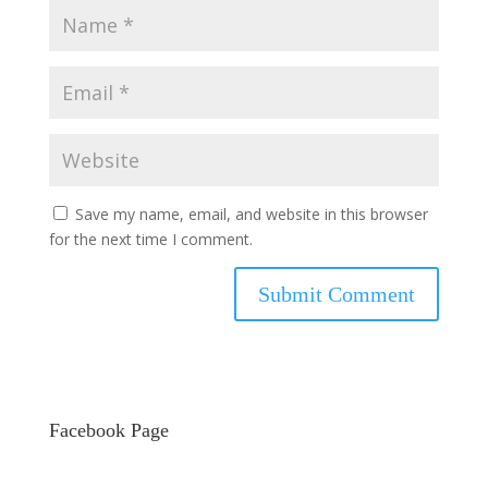
Save my name, email, and website in this browser
for the next time I comment.
Facebook Page