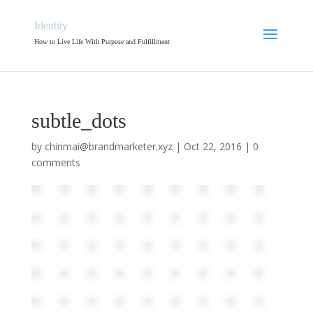
Identity
How to Live Life With Purpose and Fulfillment
subtle_dots
by
chinmai@brandmarketer.xyz
|
Oct 22, 2016
|
0
comments