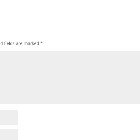
ed fields are marked
*