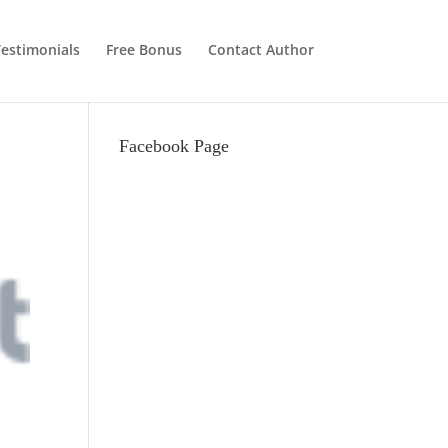
estimonials
Free Bonus
Contact Author
Facebook Page