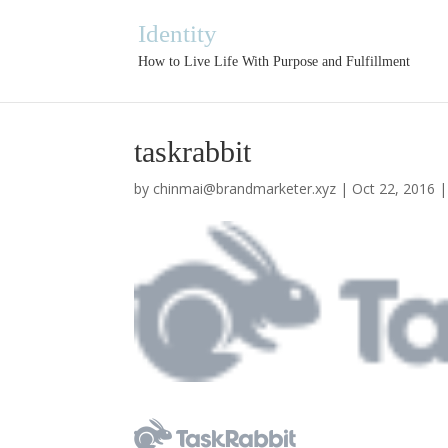
Identity
How to Live Life With Purpose and Fulfillment
taskrabbit
by
chinmai@brandmarketer.xyz
|
Oct 22, 2016