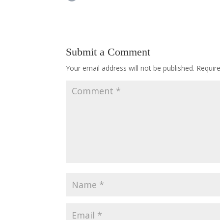
Submit a Comment
Your email address will not be published.
Requir