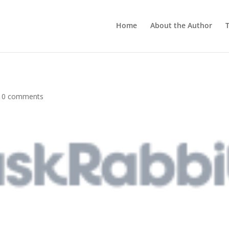
Home
About the Author
T
|
0 comments