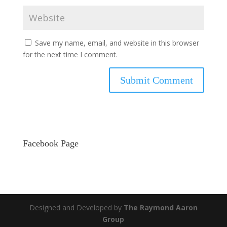
Save my name, email, and website in this browser
for the next time I comment.
Facebook Page
Designed and Developed by
The Raymond Aaron
Group