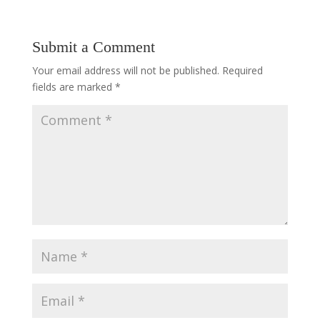
Submit a Comment
Your email address will not be published.
Required
fields are marked
*