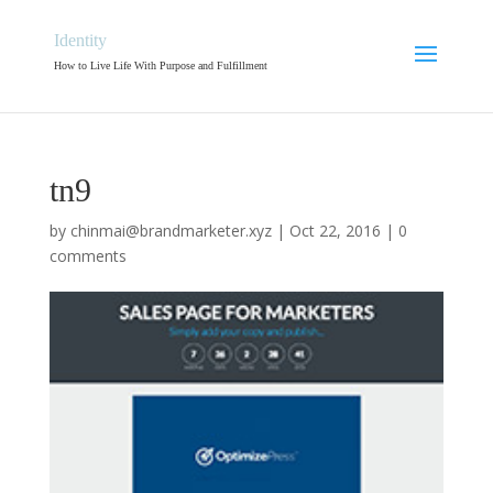
Identity
How to Live Life With Purpose and Fulfillment
tn9
by
chinmai@brandmarketer.xyz
|
Oct 22, 2016
|
0
comments