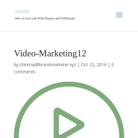
Identity
How to Live Life With Purpose and Fulfillment
Video-Marketing12
by
chinmai@brandmarketer.xyz
|
Oct 22, 2016
|
0
comments