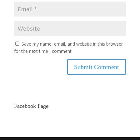
Save my name, email, and website in this browser
for the next time I comment.
Facebook Page