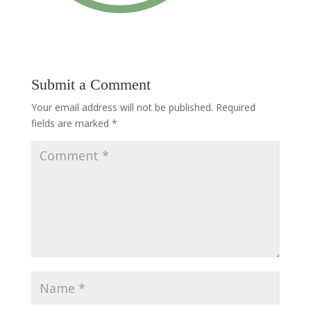
Submit a Comment
Your email address will not be published.
Required
fields are marked
*